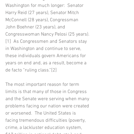
Washington for much longer:  Senator 
Harry Reid (27 years), Senator Mitch 
McConnell (28 years), Congressman 
John Boehner (23 years), and 
Congresswoman Nancy Pelosi (25 years).
[1]  As Congressmen and Senators stay 
in Washington and continue to serve, 
these individuals govern Americans for 
years on end and, as a result, become a 
de facto “ruling class.”[2]
The most important reason for term 
limits is that many of those in Congress 
and the Senate were serving when many 
problems facing our nation were created 
or worsened.  The United States is 
facing tremendous difficulties (poverty, 
crime, a lackluster education system, 