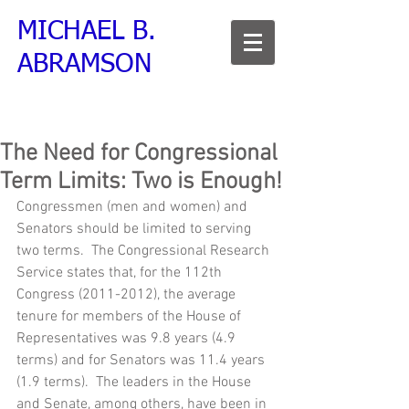
MICHAEL B.
ABRAMSON
The Need for Congressional
Term Limits: Two is Enough!
Congressmen (men and women) and 
Senators should be limited to serving 
two terms.  The Congressional Research 
Service states that, for the 112th 
Congress (2011-2012), the average 
tenure for members of the House of 
Representatives was 9.8 years (4.9 
terms) and for Senators was 11.4 years 
(1.9 terms).  The leaders in the House 
and Senate, among others, have been in 