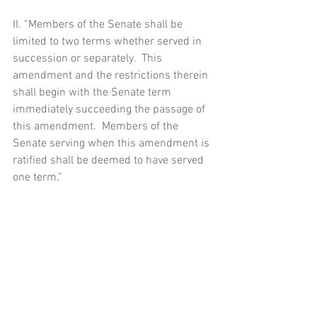
II. “Members of the Senate shall be 
limited to two terms whether served in 
succession or separately.  This 
amendment and the restrictions therein 
shall begin with the Senate term 
immediately succeeding the passage of 
this amendment.  Members of the 
Senate serving when this amendment is 
ratified shall be deemed to have served 
one term.”
[1] A list of other long serving members 
of Congress is below:
House of Representatives 
Representative Eric Cantor, Majority 
Leader in the House:  12 years 