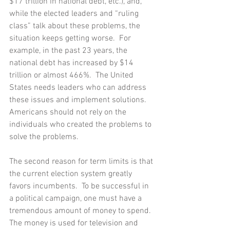
$17 trillion in national debt, etc.), and, 
while the elected leaders and “ruling 
class” talk about these problems, the 
situation keeps getting worse.  For 
example, in the past 23 years, the 
national debt has increased by $14 
trillion or almost 466%.  The United 
States needs leaders who can address 
these issues and implement solutions.  
Americans should not rely on the 
individuals who created the problems to 
solve the problems.
The second reason for term limits is that 
the current election system greatly 
favors incumbents.  To be successful in 
a political campaign, one must have a 
tremendous amount of money to spend.  
The money is used for television and 