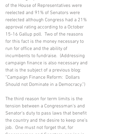
of the House of Representatives were 
reelected and 91% of Senators were 
reelected although Congress had a 21% 
approval rating according to a October 
15-16 Gallup poll.  Two of the reasons 
for this fact is the money necessary to 
run for office and the ability of 
incumbents to fundraise.  (Addressing 
campaign finance is also necessary and 
that is the subject of a previous blog:  
“Campaign Finance Reform:  Dollars 
Should not Dominate in a Democracy.”)
The third reason for term limits is the 
tension between a Congressman’s and 
Senator’s duty to pass laws that benefit 
the country and the desire to keep one’s 
job.  One must not forget that, for 