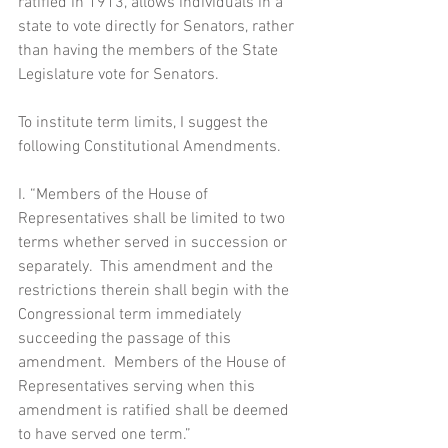
ratified in 1913, allows individuals in a 
state to vote directly for Senators, rather 
than having the members of the State 
Legislature vote for Senators.
To institute term limits, I suggest the 
following Constitutional Amendments.
I. “Members of the House of 
Representatives shall be limited to two 
terms whether served in succession or 
separately.  This amendment and the 
restrictions therein shall begin with the 
Congressional term immediately 
succeeding the passage of this 
amendment.  Members of the House of 
Representatives serving when this 
amendment is ratified shall be deemed 
to have served one term.”