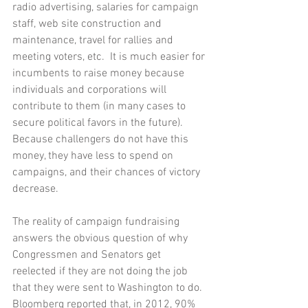
radio advertising, salaries for campaign 
staff, web site construction and 
maintenance, travel for rallies and 
meeting voters, etc.  It is much easier for 
incumbents to raise money because 
individuals and corporations will 
contribute to them (in many cases to 
secure political favors in the future).  
Because challengers do not have this 
money, they have less to spend on 
campaigns, and their chances of victory 
decrease. 
The reality of campaign fundraising 
answers the obvious question of why 
Congressmen and Senators get 
reelected if they are not doing the job 
that they were sent to Washington to do.  
Bloomberg reported that, in 2012, 90% 