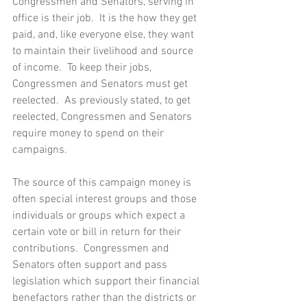
Congressmen and Senators, serving in 
office is their job.  It is the how they get 
paid, and, like everyone else, they want 
to maintain their livelihood and source 
of income.  To keep their jobs, 
Congressmen and Senators must get 
reelected.  As previously stated, to get 
reelected, Congressmen and Senators 
require money to spend on their 
campaigns.
The source of this campaign money is 
often special interest groups and those 
individuals or groups which expect a 
certain vote or bill in return for their 
contributions.  Congressmen and 
Senators often support and pass 
legislation which support their financial 
benefactors rather than the districts or 