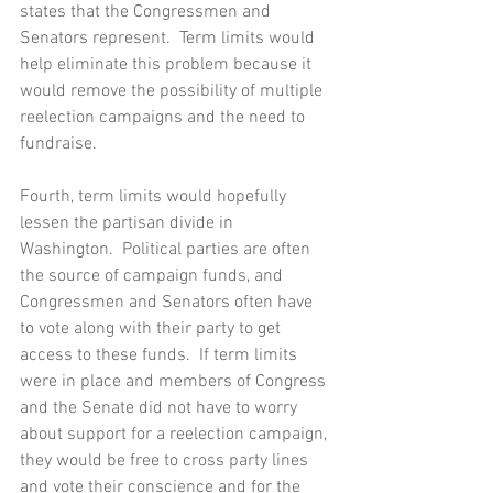
states that the Congressmen and 
Senators represent.  Term limits would 
help eliminate this problem because it 
would remove the possibility of multiple 
reelection campaigns and the need to 
fundraise.
Fourth, term limits would hopefully 
lessen the partisan divide in 
Washington.  Political parties are often 
the source of campaign funds, and 
Congressmen and Senators often have 
to vote along with their party to get 
access to these funds.  If term limits 
were in place and members of Congress 
and the Senate did not have to worry 
about support for a reelection campaign, 
they would be free to cross party lines 
and vote their conscience and for the 