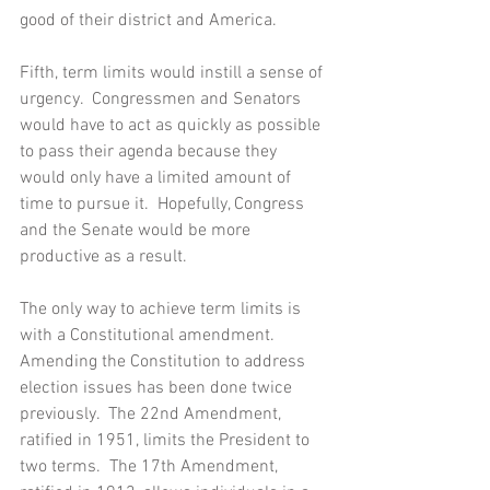
good of their district and America. 
Fifth, term limits would instill a sense of 
urgency.  Congressmen and Senators 
would have to act as quickly as possible 
to pass their agenda because they 
would only have a limited amount of 
time to pursue it.  Hopefully, Congress 
and the Senate would be more 
productive as a result.
The only way to achieve term limits is 
with a Constitutional amendment.  
Amending the Constitution to address 
election issues has been done twice 
previously.  The 22nd Amendment, 
ratified in 1951, limits the President to 
two terms.  The 17th Amendment, 