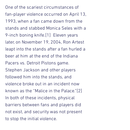
One of the scariest circumstances of 
fan-player violence occurred on April 13, 
1993, when a fan came down from the 
stands and stabbed Monica Seles with a 
9-inch boning knife.[1]  Eleven years 
later, on November 19, 2004, Ron Artest 
leapt into the stands after a fan hurled a 
beer at him at the end of the Indiana 
Pacers vs. Detroit Pistons game. 
Stephen Jackson and other players 
followed him into the stands, and 
violence broke out in an incident now 
known as the “Malice in the Palace.”[2]  
In both of these incidents, physical 
barriers between fans and players did 
not exist, and security was not present 
to stop the initial violence. 