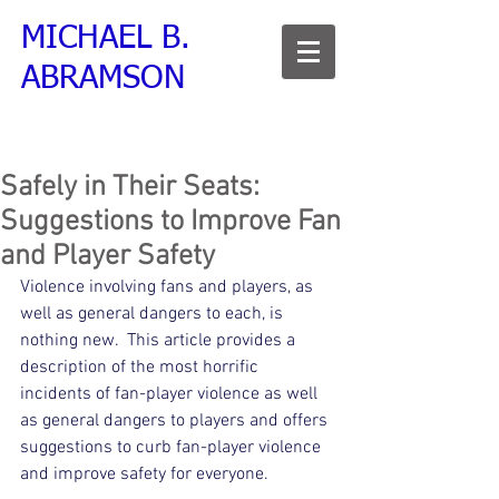
MICHAEL B.
ABRAMSON
Safely in Their Seats:
Suggestions to Improve Fan
and Player Safety
Violence involving fans and players, as 
well as general dangers to each, is 
nothing new.  This article provides a 
description of the most horrific 
incidents of fan-player violence as well 
as general dangers to players and offers 
suggestions to curb fan-player violence 
and improve safety for everyone.