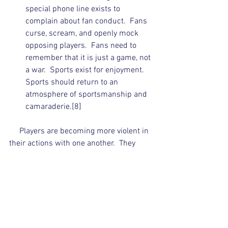
special phone line exists to 
complain about fan conduct.  Fans 
curse, scream, and openly mock 
opposing players.  Fans need to 
remember that it is just a game, not 
a war.  Sports exist for enjoyment.  
Sports should return to an 
atmosphere of sportsmanship and 
camaraderie.[8]  
     Players are becoming more violent in 
their actions with one another.  They 
openly taunt, yell, and mock the 
opposition.  This attitude creates an 
atmosphere of antagonism and hatred 
which fans emulate.  Competition and 
hard play should remain, but players 
must remember that it is only a game.