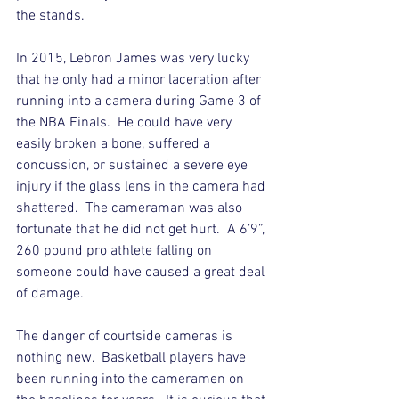
the stands. 
In 2015, Lebron James was very lucky 
that he only had a minor laceration after 
running into a camera during Game 3 of 
the NBA Finals.  He could have very 
easily broken a bone, suffered a 
concussion, or sustained a severe eye 
injury if the glass lens in the camera had 
shattered.  The cameraman was also 
fortunate that he did not get hurt.  A 6’9”, 
260 pound pro athlete falling on 
someone could have caused a great deal 
of damage.
The danger of courtside cameras is 
nothing new.  Basketball players have 
been running into the cameramen on 