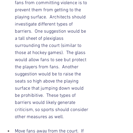
fans from committing violence is to 
prevent them from getting to the 
playing surface.  Architects should 
investigate different types of 
barriers.  One suggestion would be 
a tall sheet of plexiglass 
surrounding the court (similar to 
those at hockey games).  The glass 
would allow fans to see but protect 
the players from fans.  Another 
suggestion would be to raise the 
seats so high above the playing 
surface that jumping down would 
be prohibitive.  These types of 
barriers would likely generate 
criticism, so sports should consider 
other measures as well. 
Move fans away from the court.  If 