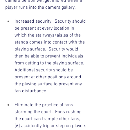
camera person will get injured when a 
player runs into the camera gallery.
Increased security.  Security should 
be present at every location in 
which the stairways/aisles of the 
stands comes into contact with the 
playing surface.  Security would 
then be able to prevent individuals 
from getting to the playing surface.  
Additional security should be 
present at other positions around 
the playing surface to prevent any 
fan disturbance. 
Eliminate the practice of fans 
storming the court.  Fans rushing 
the court can trample other fans, 
[6] accidently trip or step on players 