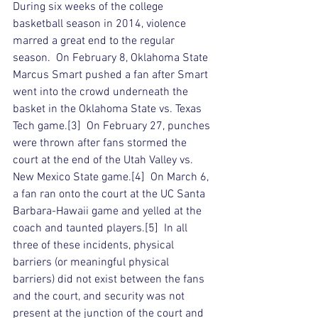
During six weeks of the college 
basketball season in 2014, violence 
marred a great end to the regular 
season.  On February 8, Oklahoma State 
Marcus Smart pushed a fan after Smart 
went into the crowd underneath the 
basket in the Oklahoma State vs. Texas 
Tech game.[3]  On February 27, punches 
were thrown after fans stormed the 
court at the end of the Utah Valley vs. 
New Mexico State game.[4]  On March 6, 
a fan ran onto the court at the UC Santa 
Barbara-Hawaii game and yelled at the 
coach and taunted players.[5]  In all 
three of these incidents, physical 
barriers (or meaningful physical 
barriers) did not exist between the fans 
and the court, and security was not 
present at the junction of the court and 