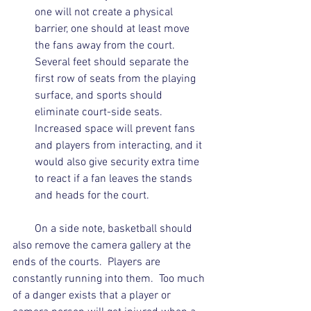
one will not create a physical 
barrier, one should at least move 
the fans away from the court.  
Several feet should separate the 
first row of seats from the playing 
surface, and sports should 
eliminate court-side seats.  
Increased space will prevent fans 
and players from interacting, and it 
would also give security extra time 
to react if a fan leaves the stands 
and heads for the court. 
        On a side note, basketball should 
also remove the camera gallery at the 
ends of the courts.  Players are 
constantly running into them.  Too much 
of a danger exists that a player or 