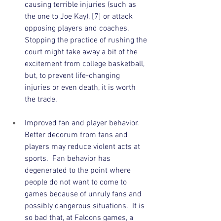
causing terrible injuries (such as 
the one to Joe Kay), [7] or attack 
opposing players and coaches.  
Stopping the practice of rushing the 
court might take away a bit of the 
excitement from college basketball, 
but, to prevent life-changing 
injuries or even death, it is worth 
the trade.    
Improved fan and player behavior.  
Better decorum from fans and 
players may reduce violent acts at 
sports.  Fan behavior has 
degenerated to the point where 
people do not want to come to 
games because of unruly fans and 
possibly dangerous situations.  It is 
so bad that, at Falcons games, a 