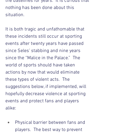
the baselines for years.  It is curious that 
nothing has been done about this 
situation.  
It is both tragic and unfathomable that 
these incidents still occur at sporting 
events after twenty years have passed 
since Seles’ stabbing and nine years 
since the “Malice in the Palace.”  The 
world of sports should have taken 
actions by now that would eliminate 
these types of violent acts.  The 
suggestions below, if implemented, will 
hopefully decrease violence at sporting 
events and protect fans and players 
alike:
Physical barrier between fans and 
players.  The best way to prevent 