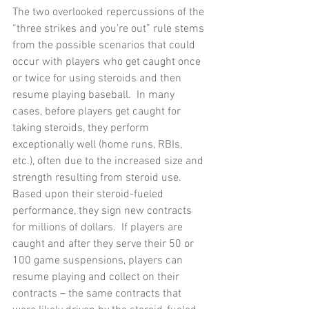
The two overlooked repercussions of the 
“three strikes and you’re out” rule stems 
from the possible scenarios that could 
occur with players who get caught once 
or twice for using steroids and then 
resume playing baseball.  In many 
cases, before players get caught for 
taking steroids, they perform 
exceptionally well (home runs, RBIs, 
etc.), often due to the increased size and 
strength resulting from steroid use.  
Based upon their steroid-fueled 
performance, they sign new contracts 
for millions of dollars.  If players are 
caught and after they serve their 50 or 
100 game suspensions, players can 
resume playing and collect on their 
contracts – the same contracts that 