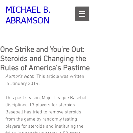
MICHAEL B.
ABRAMSON
One Strike and You’re Out:
Steroids and Changing the
Rules of America’s Pastime
Author’s Note
:  This article was written 
in January 2014.     
This past season, Major League Baseball 
disciplined 13 players for steroids.  
Baseball has tried to remove steroids 
from the game by randomly testing 
players for steroids and instituting the 