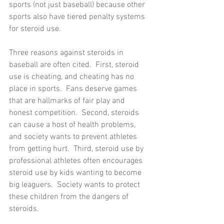
sports (not just baseball) because other 
sports also have tiered penalty systems 
for steroid use.
Three reasons against steroids in 
baseball are often cited.  First, steroid 
use is cheating, and cheating has no 
place in sports.  Fans deserve games 
that are hallmarks of fair play and 
honest competition.  Second, steroids 
can cause a host of health problems, 
and society wants to prevent athletes 
from getting hurt.  Third, steroid use by 
professional athletes often encourages 
steroid use by kids wanting to become 
big leaguers.  Society wants to protect 
these children from the dangers of 
steroids.