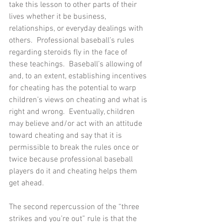
take this lesson to other parts of their 
lives whether it be business, 
relationships, or everyday dealings with 
others.  Professional baseball’s rules 
regarding steroids fly in the face of 
these teachings.  Baseball’s allowing of 
and, to an extent, establishing incentives 
for cheating has the potential to warp 
children’s views on cheating and what is 
right and wrong.  Eventually, children 
may believe and/or act with an attitude 
toward cheating and say that it is 
permissible to break the rules once or 
twice because professional baseball 
players do it and cheating helps them 
get ahead.
The second repercussion of the “three 
strikes and you’re out” rule is that the 