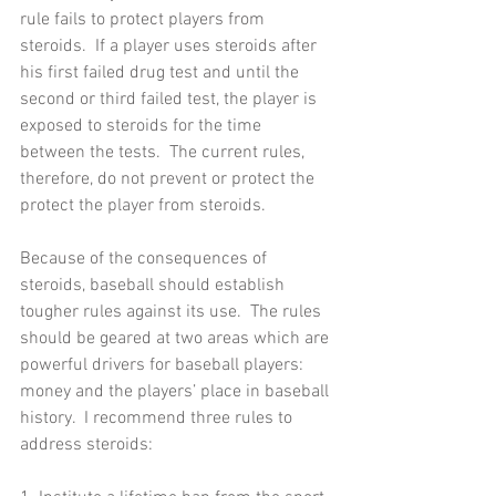
rule fails to protect players from 
steroids.  If a player uses steroids after 
his first failed drug test and until the 
second or third failed test, the player is 
exposed to steroids for the time 
between the tests.  The current rules, 
therefore, do not prevent or protect the 
protect the player from steroids.      
Because of the consequences of 
steroids, baseball should establish 
tougher rules against its use.  The rules 
should be geared at two areas which are 
powerful drivers for baseball players:  
money and the players’ place in baseball 
history.  I recommend three rules to 
address steroids: