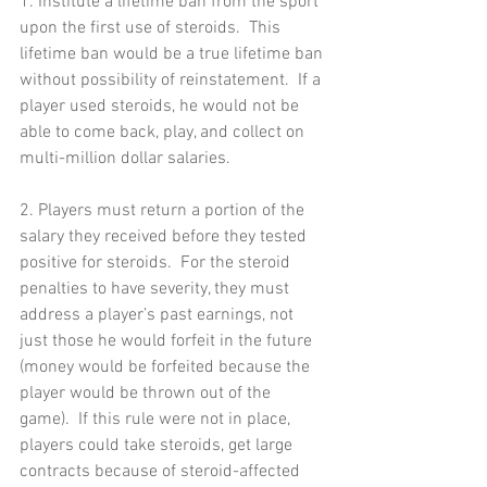
1. Institute a lifetime ban from the sport 
upon the first use of steroids.  This 
lifetime ban would be a true lifetime ban 
without possibility of reinstatement.  If a 
player used steroids, he would not be 
able to come back, play, and collect on 
multi-million dollar salaries. 
2. Players must return a portion of the 
salary they received before they tested 
positive for steroids.  For the steroid 
penalties to have severity, they must 
address a player’s past earnings, not 
just those he would forfeit in the future 
(money would be forfeited because the 
player would be thrown out of the 
game).  If this rule were not in place, 
players could take steroids, get large 
contracts because of steroid-affected 