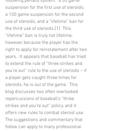
following penalty system:  a 50 game 
suspension for the first use of steroids, 
a 100 game suspension for the second 
use of steroids, and a “lifetime” ban for 
the third use of steroids.[1]  This 
“lifetime” ban is truly not lifetime, 
however, because the player has the 
right to apply for reinstatement after two 
years.  It appears that baseball has tried 
to extend the rule of “three strikes and 
you’re out” rule to the use of steroids – if 
a player gets caught three times for 
steroids, he is out of the game.  This 
blog discusses two often overlooked 
repercussions of baseball’s “three 
strikes and you’re out” policy, and it 
offers new rules to combat steroid use.  
The suggestions and commentary that 
follow can apply to many professional 