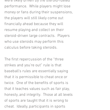
were likely driven by the steroid-fueled 
performance.  While players might lose 
money or fans during their suspensions, 
the players will still likely come out 
financially ahead because they will 
resume playing and collect on their 
steroid-driven large contracts.  Players 
who use steroids may perform this 
calculus before taking steroids.
The first repercussion of the “three 
strikes and you’re out” rule is that 
baseball’s rules are essentially saying 
that it is permissible to cheat once or 
twice.  One of the benefits of sports is 
that it teaches values such as fair play, 
honesty, and integrity.  Those at all levels 
of sports are taught that it is wrong to 
cheat.  Ideally, participants in sports 